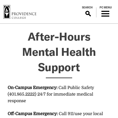
S
SEARCH
PC MENU
k
i
p
After-
t
After-Hours
o
m
Hours
a
Mental Health
i
Mental
n
Support
c
o
Health
n
t
Support
On-Campus Emergency:
Call Public Safety
e
(401.865.2222) 24/7 for immediate medical
n
response
t
Off-Campus Emergency:
Call 911/use your local