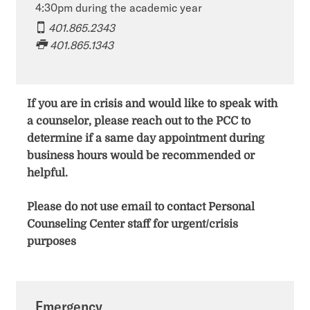
4:30pm during the academic year
401.865.2343
401.865.1343​​​​
If you are in crisis and would like to speak with
a counselor, please reach out to the PCC to
determine if a same day appointment during
business hours would be recommended or
helpful.
Please do not use email to contact Personal
Counseling Center staff for urgent/crisis
purposes
Emergency