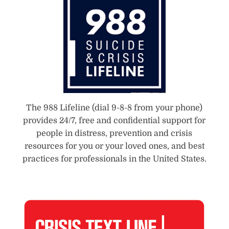
The 988 Lifeline (dial 9-8-8 from your phone)
provides 24/7, free and confidential support for
people in distress, prevention and crisis
resources for you or your loved ones, and best
practices for professionals in the United States.