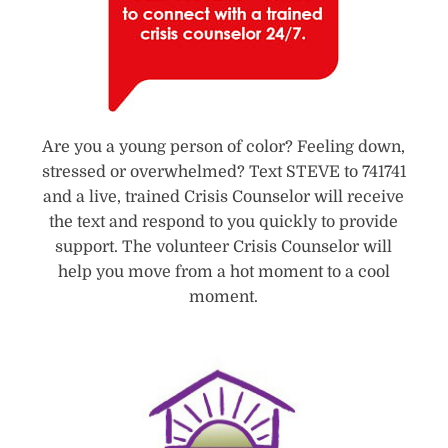
Are you a young person of color? Feeling down,
stressed or overwhelmed? Text STEVE to 741741
and a live, trained Crisis Counselor will receive
the text and respond to you quickly to provide
support. The volunteer Crisis Counselor will
help you move from a hot moment to a cool
moment.