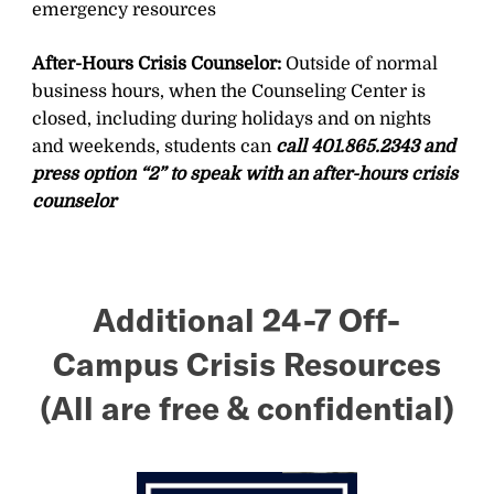
emergency resources
After-Hours Crisis Counselor:
Outside of normal
business hours, when the Counseling Center is
closed, including during holidays and on nights
and weekends, students can
call 401.865.2343 and
press option “2” to speak with an after-hours crisis
counselor
Additional 24-7 Off-
Campus Crisis Resources
(All are free & confidential)