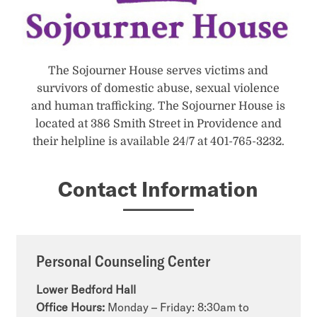
The Sojourner House serves victims and
survivors of domestic abuse, sexual violence
and human trafficking. The Sojourner House is
located at 386 Smith Street in Providence and
their helpline is available 24/7 at 401-765-3232.
Contact Information
Personal Counseling Center
Lower Bedford Hall
Office Hours:
Monday – Friday: 8:30am to