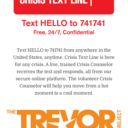
Text HELLO to 741741 from anywhere in the
United States, anytime. Crisis Text Line is here
for any crisis. A live, trained Crisis Counselor
receives the text and responds, all from our
secure online platform. The volunteer Crisis
Counselor will help you move from a hot
moment to a cool moment.