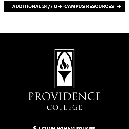
ADDITIONAL 24/7 OFF-CAMPUS RESOURCES
1 CUNNINGHAM SQUARE