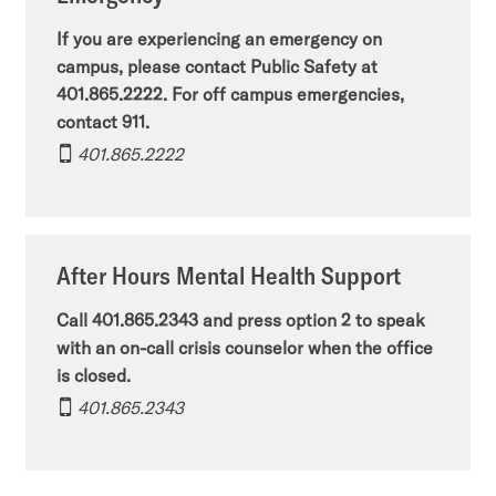
If you are experiencing an emergency on
campus, please contact Public Safety at
401.865.2222. For off campus emergencies,
contact 911.
401.865.2222
After Hours Mental Health Support
Call 401.865.2343 and press option 2 to speak
with an on-call crisis counselor when the office
is closed.
401.865.2343