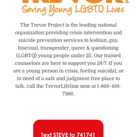
The Trevor Project is the leading national
organization providing crisis intervention and
suicide prevention services to lesbian, gay,
bisexual, transgender, queer & questioning
(LGBTQ) young people under 25. Our trained
counselors are here to support you 24/7. If you
are a young person in crisis, feeling suicidal, or
in need of a safe and judgment-free place to
talk, call the TrevorLifeline now at 1-866-488-
7386.