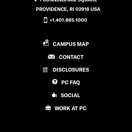
PROVIDENCE, RI 02918 USA
+1.401.865.1000
P
CAMPUS MAP
R
P
CONTACT
O
R
V
DISCLOSURES
O
I
V
D
PC
FAQ
I
E
D
N
SOCIAL
E
C
N
E
WORK AT
PC
C
C
E
O
C
L