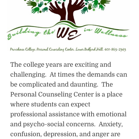
The college years are exciting and
challenging. At times the demands can
be complicated and daunting. The
Personal Counseling Center is a place
where students can expect
professional assistance with emotional
and psycho-social concerns. Anxiety,
confusion, depression, and anger are