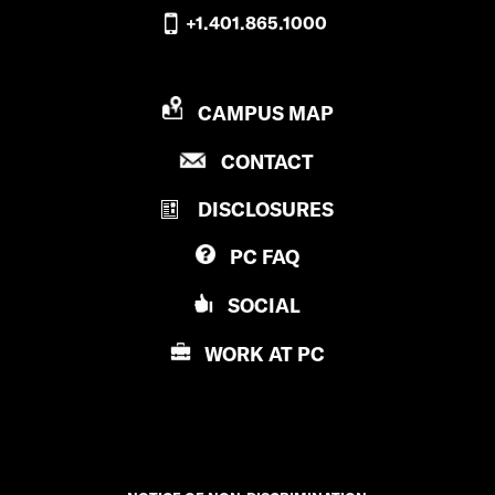
+1.401.865.1000
P
CAMPUS MAP
R
P
CONTACT
O
R
V
DISCLOSURES
O
I
V
D
PC
FAQ
I
E
D
N
SOCIAL
E
C
N
E
WORK AT
PC
C
C
E
O
C
L
O
L
L
E