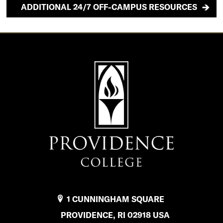
ADDITIONAL 24/7 OFF-CAMPUS RESOURCES
1 CUNNINGHAM SQUARE
PROVIDENCE, RI 02918 USA