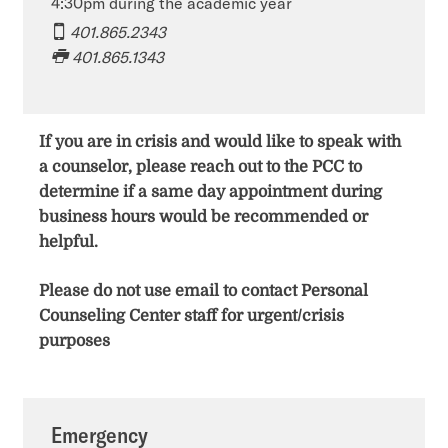
4:30pm during the academic year
401.865.2343
401.865.1343​​​​
If you are in crisis and would like to speak with
a counselor, please reach out to the PCC to
determine if a same day appointment during
business hours would be recommended or
helpful.
Please do not use email to contact Personal
Counseling Center staff for urgent/crisis
purposes
Emergency