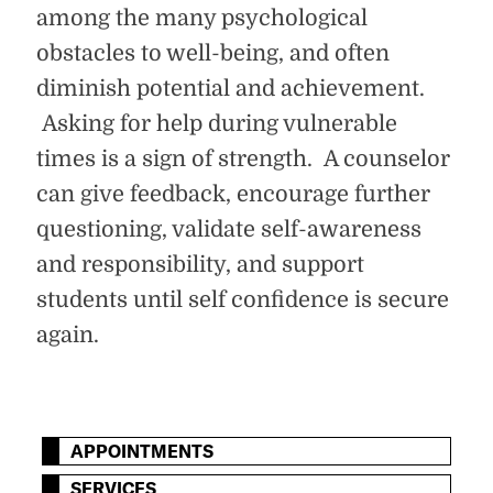
among the many psychological
obstacles to well-being, and often
diminish potential and achievement.
Asking for help during vulnerable
times is a sign of strength. A counselor
can give feedback, encourage further
questioning, validate self-awareness
and responsibility, and support
students until self confidence is secure
again.
APPOINTMENTS
SERVICES