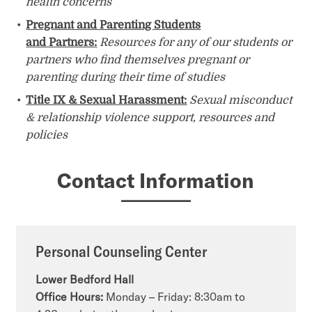
health concerns
Pregnant and Parenting Students
and Partners:
Resources for any of our students or
partners who find themselves pregnant or
parenting during their time of studies
Title IX & Sexual Harassment:
Sexual misconduct
& relationship violence support, resources and
policies
Contact Information
Personal Counseling Center
Lower Bedford Hall
Office Hours:
Monday – Friday: 8:30am to