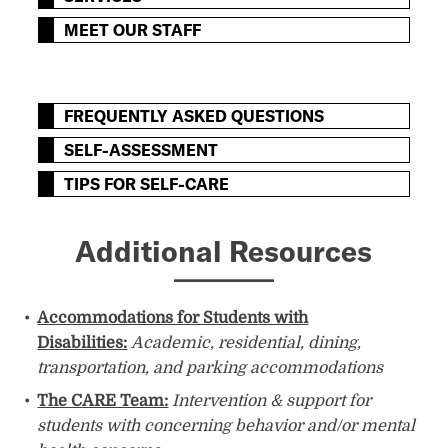
MEET OUR STAFF
FREQUENTLY ASKED QUESTIONS
SELF-ASSESSMENT
TIPS FOR SELF-CARE
Additional Resources
​​Accommodations for Students with
Disabilities:
Academic, residential, dining,
transportation, and parking accommodations
The CARE Team:
Intervention & support for
students with concerning behavior and/or mental