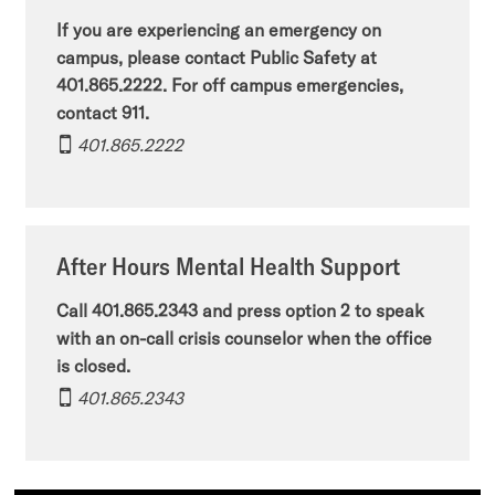
If you are experiencing an emergency on
campus, please contact Public Safety at
401.865.2222. For off campus emergencies,
contact 911.
401.865.2222
After Hours Mental Health Support
Call 401.865.2343 and press option 2 to speak
with an on-call crisis counselor when the office
is closed.
401.865.2343